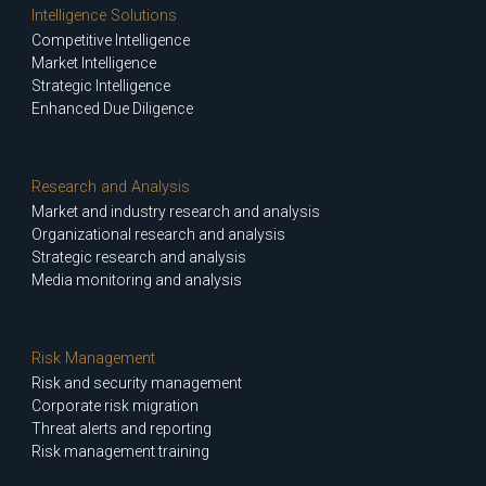
Intelligence Solutions
Competitive Intelligence
Market Intelligence
Strategic Intelligence
Enhanced Due Diligence
Research and Analysis
Market and industry research and analysis
Organizational research and analysis
Strategic research and analysis
Media monitoring and analysis
Risk Management
Risk and security management
Corporate risk migration
Threat alerts and reporting
Risk management training