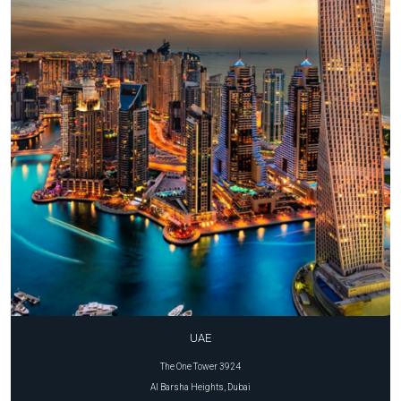
UAE
The One Tower 3924
Al Barsha Heights, Dubai