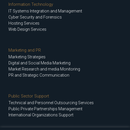
Information Technology
IT Systems Integration and Management
Cyber Security and Forensics
Hosting Services
Web Design Services
Marketing and PR
Marketing Strategies
Digital and Social Media Marketing
Market Research and media Monitoring
PR and Strategic Communication
Public Sector Support
Technical and Personnel Outsourcing Services
Public Private Partnerships Management
International Organizations Support