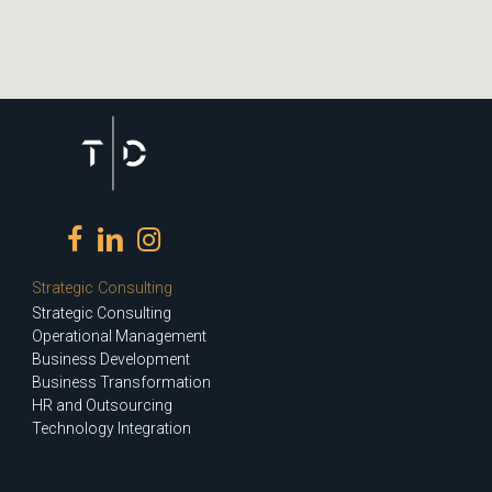
Strategic Consulting
Strategic Consulting
Operational Management
Business Development
Business Transformation
HR and Outsourcing
Technology Integration