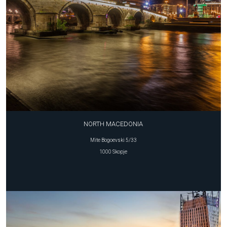
NORTH MACEDONIA
Mite Bogoevski 5/33
1000 Skopje