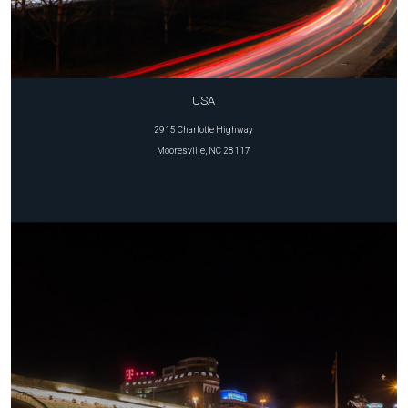
USA
2915 Charlotte Highway
Mooresville, NC 28117