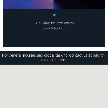
UK
Unit 6 2-20 Scrutton Street Shoreditch,
London, EC2A 4RJ, UK
For general inquiries and global tasking, contact us at:
info@t-
dynamics.com